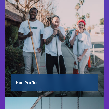
Non Profits