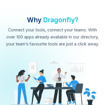
Why
Dragonfly?
Connect your tools, connect your teams. With
over 100 apps already available in our directory,
your team’s favourite tools are just a click away.