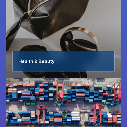
Health & Beauty