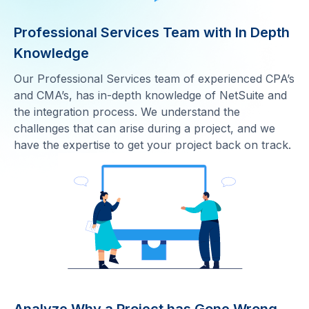
Professional Services Team with In Depth
Knowledge
Our Professional Services team of experienced CPA’s
and CMA’s, has in-depth knowledge of NetSuite and
the integration process. We understand the
challenges that can arise during a project, and we
have the expertise to get your project back on track.