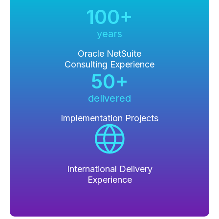
100+
years
Oracle NetSuite
Consulting Experience
50+
delivered
Implementation Projects
International Delivery
Experience