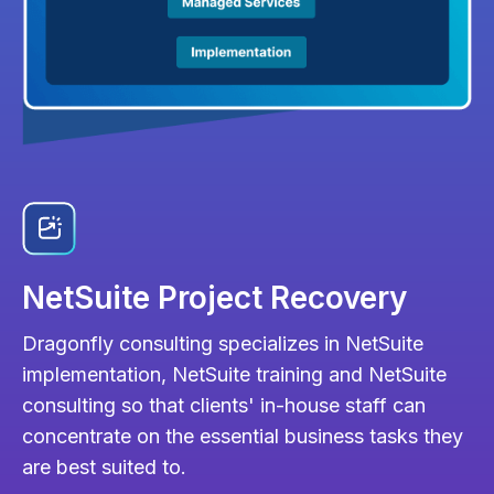
NetSuite Project Recovery
Dragonfly consulting specializes in NetSuite
implementation, NetSuite training and NetSuite
consulting so that clients' in-house staff can
concentrate on the essential business tasks they
are best suited to.