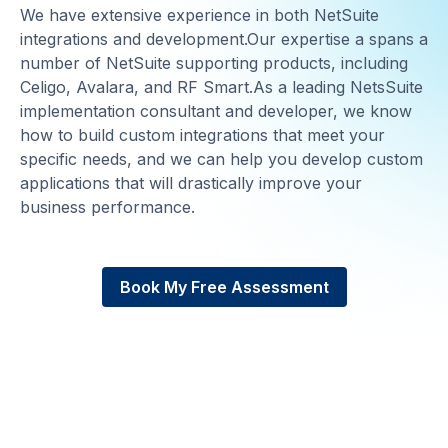
We have extensive experience in both NetSuite
integrations and development.Our expertise a spans a
number of NetSuite supporting products, including
Celigo, Avalara, and RF Smart.As a leading NetsSuite
implementation consultant and developer, we know
how to build custom integrations that meet your
specific needs, and we can help you develop custom
applications that will drastically improve your
business performance.
Book My Free Assessment