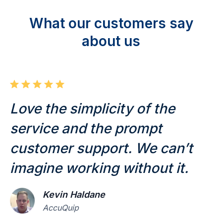
What our customers say
about us
Love the simplicity of the
T
service and the prompt
u
customer support. We can’t
a
imagine working without it.
e
Kevin Haldane
AccuQuip