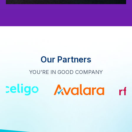
Our Partners
YOU’RE IN GOOD COMPANY