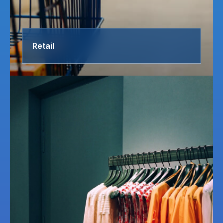
Retail