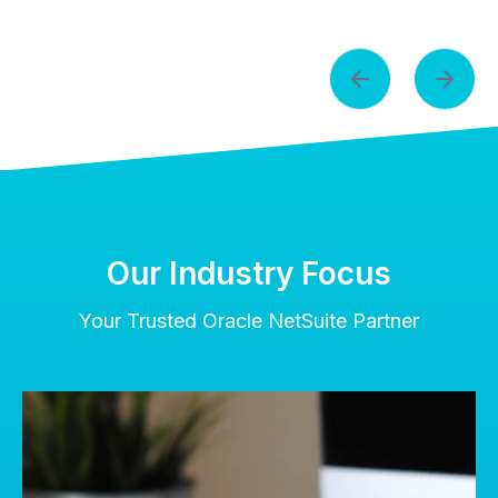
Our Industry Focus
Your Trusted Oracle NetSuite Partner