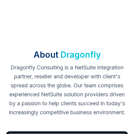
About
Dragonfly
Dragonfly Consulting is a NetSuite integration
partner, reseller and developer with client's
spread across the globe. Our team comprises
experienced NetSuite solution providers driven
by a passion to help clients succeed in today's
increasingly competitive business environment.