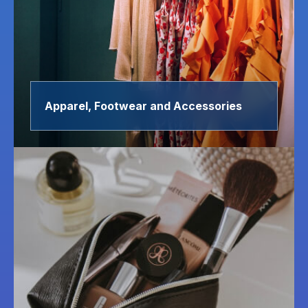
Apparel, Footwear and Accessories