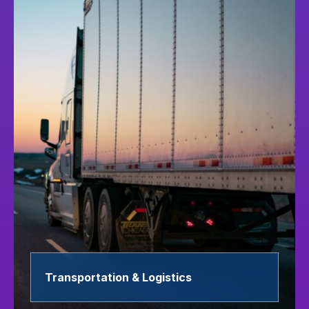
Transportation & Logistics