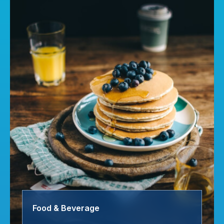
Food & Beverage