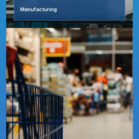
Manufacturing