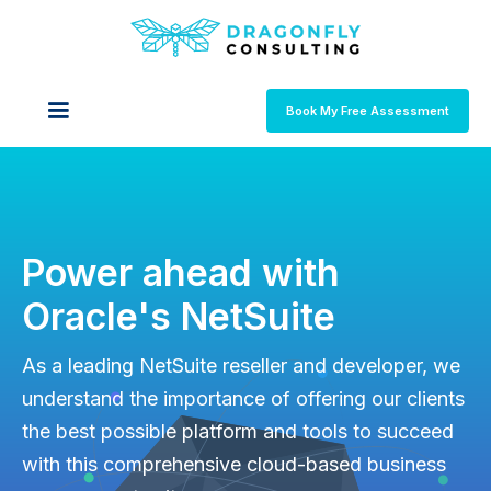
Book My Free Assessment
Power ahead with
Oracle's NetSuite
As a leading NetSuite reseller and developer, we
understand the importance of offering our clients
the best possible platform and tools to succeed
with this comprehensive cloud-based business