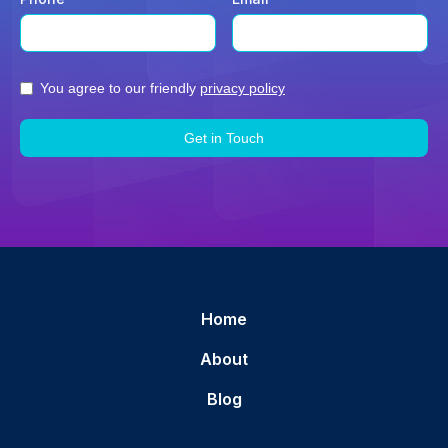
You agree to our friendly
privacy policy
Home
About
Blog