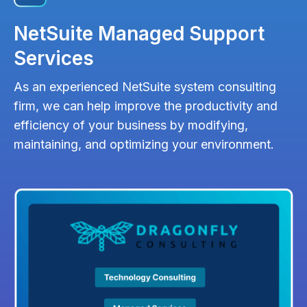
NetSuite Managed Support
Services
As an experienced NetSuite system consulting
firm, we can help improve the productivity and
efficiency of your business by modifying,
maintaining, and optimizing your environment.