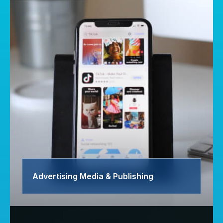
Advertising Media & Publishing