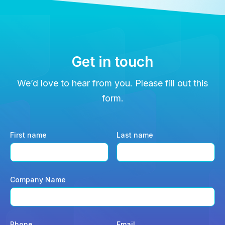
Get in touch
We’d love to hear from you. Please fill out this
form.
First name
Last name
Company Name
Phone
Email