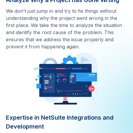
Analyze Why a Project has Gone Wrong
We don't just jump in and try to fix things without
understanding why the project went wrong in the
first place. We take the time to analyze the situation
and identify the root cause of the problem. This
ensures that we address the issue properly and
prevent it from happening again.
Expertise in NetSuite Integrations and
Development