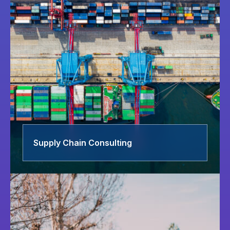
Supply Chain Consulting