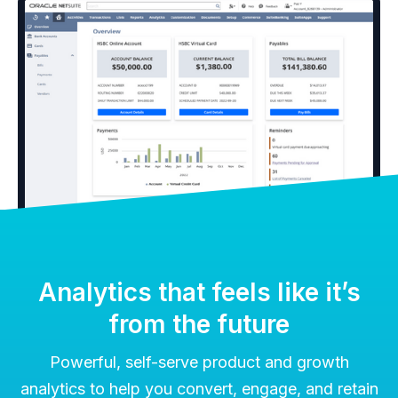
Analytics that feels like it’s
from the future
Powerful, self-serve product and growth
analytics to help you convert, engage, and retain