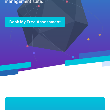
management suite.
Book My Free Assessment