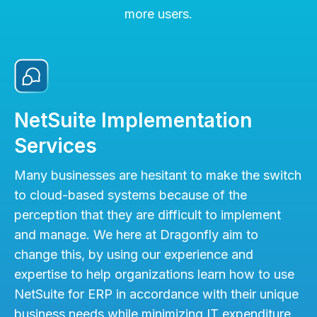
more users.
NetSuite Implementation
Services
Many businesses are hesitant to make the switch
to cloud-based systems because of the
perception that they are difficult to implement
and manage. We here at Dragonfly aim to
change this, by using our experience and
expertise to help organizations learn how to use
NetSuite for ERP in accordance with their unique
business needs while minimizing IT expenditure.